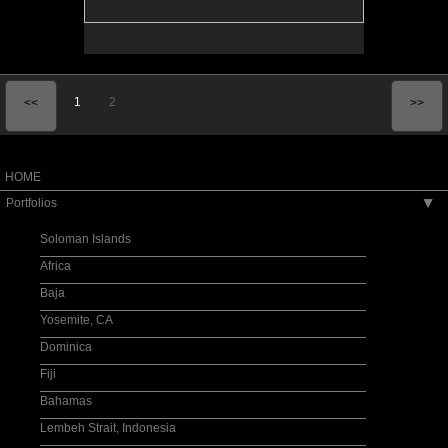
1
2
<<
>>
HOME
Portfolios
▶
Soloman Islands
Africa
Baja
Yosemite, CA
Dominica
Fiji
Bahamas
Lembeh Strait, Indonesia