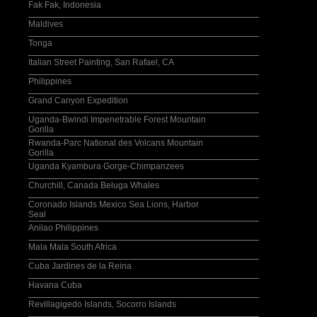
Fak Fak, Indonesia
Maldives
Tonga
Italian Street Painting, San Rafael, CA
Philippines
Grand Canyon Expedition
Uganda-Bwindi Impenetrable Forest Mountain
Gorilla
Rwanda-Parc National des Volcans Mountain
Gorilla
Uganda Kyambura Gorge-Chimpanzees
Churchill, Canada Beluga Whales
Coronado Islands Mexico Sea Lions, Harbor
Seal
Anilao Philippines
Mala Mala South Africa
Cuba Jardines de la Reina
Havana Cuba
Revillagigedo Islands, Socorro Islands