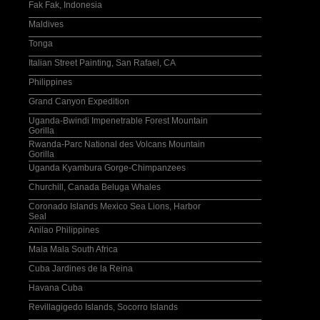
Fak Fak, Indonesia
Maldives
Tonga
Italian Street Painting, San Rafael, CA
Philippines
Grand Canyon Expedition
Uganda-Bwindi Impenetrable Forest Mountain
Gorilla
Rwanda-Parc National des Volcans Mountain
Gorilla
Uganda Kyambura Gorge-Chimpanzees
Churchill, Canada Beluga Whales
Coronado Islands Mexico Sea Lions, Harbor
Seal
Anilao Philippines
Mala Mala South Africa
Cuba Jardines de la Reina
Havana Cuba
Revillagigedo Islands, Socorro Islands