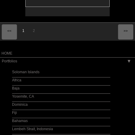
1
2
<<
>>
HOME
Portfolios
▶
Soloman Islands
Africa
Baja
Yosemite, CA
Dominica
Fiji
Bahamas
Lembeh Strait, Indonesia